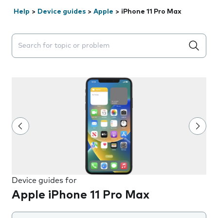
Help
>
Device guides
>
Apple
>
iPhone 11 Pro Max
Search suggestions will appear below the field as you 
Device guides for
Apple iPhone 11 Pro Max