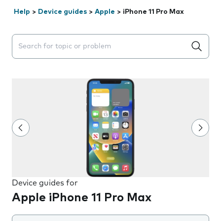
Help
>
Device guides
>
Apple
>
iPhone 11 Pro Max
Search suggestions will appear below the field as you 
Device guides for
Apple iPhone 11 Pro Max