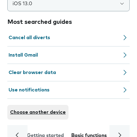
iOS 13.0
Most searched guides
Cancel all diverts
Install Gmail
Clear browser data
Use notifications
Choose another device
Getting started
Basic functions
Calls and