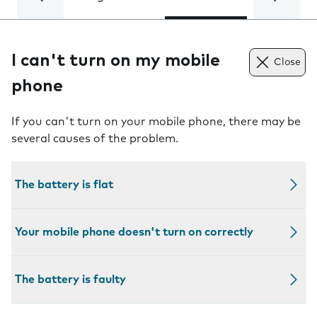
I can't turn on my mobile
Close
phone
If you can't turn on your mobile phone, there may be
several causes of the problem.
The battery is flat
Your mobile phone doesn't turn on correctly
The battery is faulty