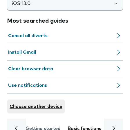
iOS 13.0
Most searched guides
Cancel all diverts
Install Gmail
Clear browser data
Use notifications
Choose another device
Getting started
Basic functions
Calls and