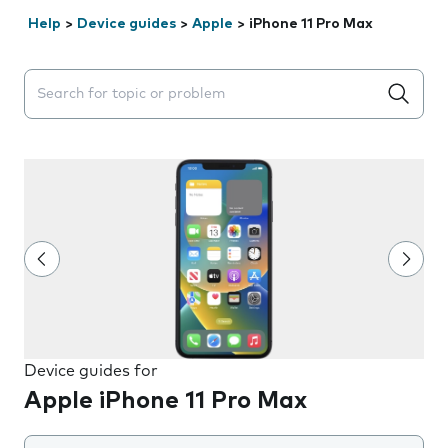
Help
>
Device guides
>
Apple
>
iPhone 11 Pro Max
Search suggestions will appear below the field as you 
Device guides for
Apple iPhone 11 Pro Max