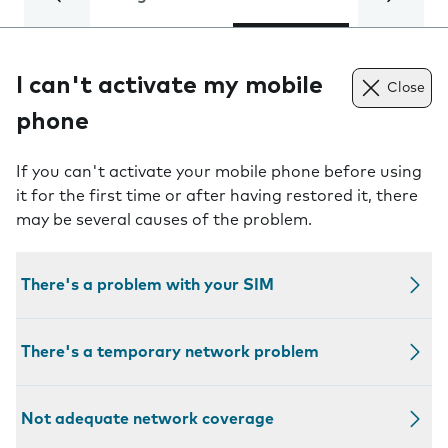
I can't activate my mobile
Close
phone
If you can't activate your mobile phone before using
it for the first time or after having restored it, there
may be several causes of the problem.
There's a problem with your SIM
There's a temporary network problem
Not adequate network coverage