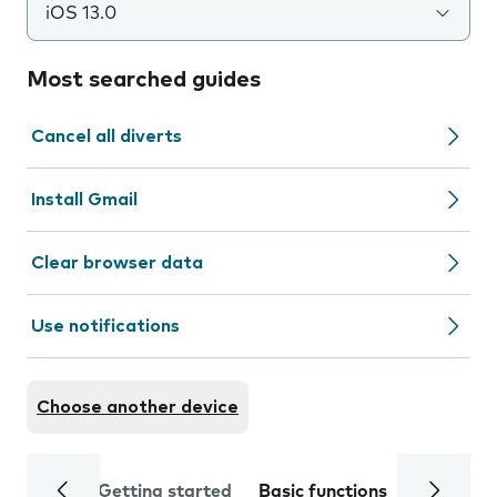
iOS 13.0
Most searched guides
Cancel all diverts
Install Gmail
Clear browser data
Use notifications
Choose another device
Getting started
Basic functions
Calls and