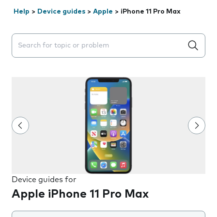
Help
>
Device guides
>
Apple
>
iPhone 11 Pro Max
Search suggestions will appear below the field as you 
Device guides for
Apple iPhone 11 Pro Max