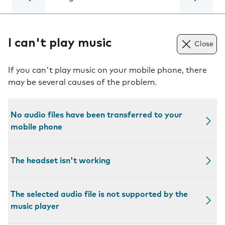
I can't play music
Close
If you can't play music on your mobile phone, there
may be several causes of the problem.
No audio files have been transferred to your
mobile phone
The headset isn't working
The selected audio file is not supported by the
music player