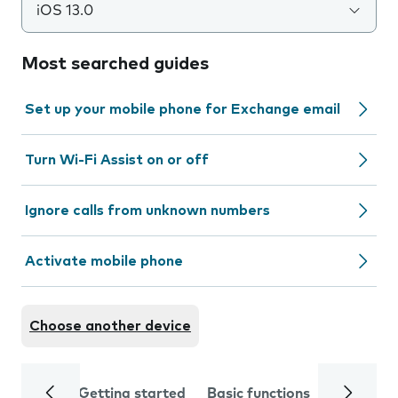
iOS 13.0
Most searched guides
Set up your mobile phone for Exchange email
Turn Wi-Fi Assist on or off
Ignore calls from unknown numbers
Activate mobile phone
Choose another device
Getting started
Basic functions
Calls and