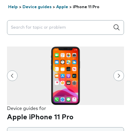
Help
>
Device guides
>
Apple
>
iPhone 11 Pro
Search suggestions will appear below the field as you 
Device guides for
Apple iPhone 11 Pro