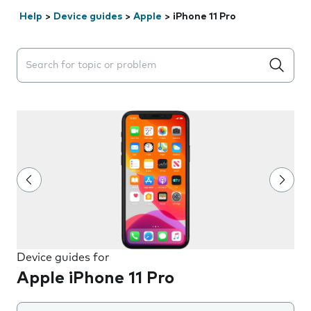
Help
>
Device guides
>
Apple
>
iPhone 11 Pro
Search suggestions will appear below the field as you 
Device guides for
Apple iPhone 11 Pro