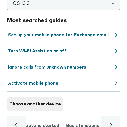
iOS 13.0
Most searched guides
Set up your mobile phone for Exchange email
Turn Wi-Fi Assist on or off
Ignore calls from unknown numbers
Activate mobile phone
Choose another device
Getting started
Basic functions
Calls and