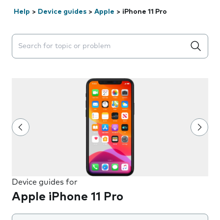
Help
>
Device guides
>
Apple
>
iPhone 11 Pro
Search suggestions will appear below the field as you 
Device guides for
Apple iPhone 11 Pro