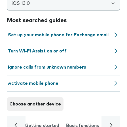
iOS 13.0
Most searched guides
Set up your mobile phone for Exchange email
Turn Wi-Fi Assist on or off
Ignore calls from unknown numbers
Activate mobile phone
Choose another device
Getting started
Basic functions
Calls and