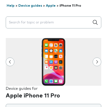
Help
>
Device guides
>
Apple
>
iPhone 11 Pro
Search suggestions will appear below the field as you 
Device guides for
Apple iPhone 11 Pro