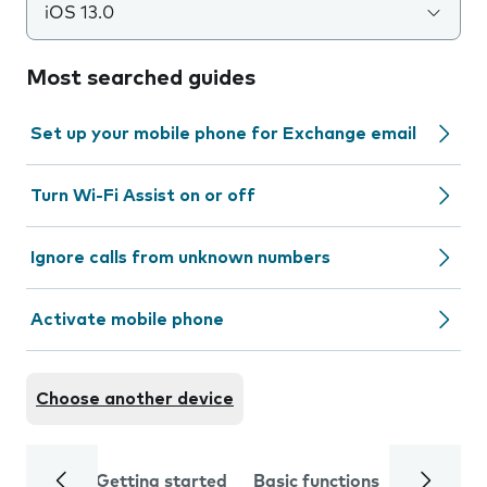
iOS 13.0
Most searched guides
Set up your mobile phone for Exchange email
Turn Wi-Fi Assist on or off
Ignore calls from unknown numbers
Activate mobile phone
Choose another device
Getting started
Basic functions
Calls and