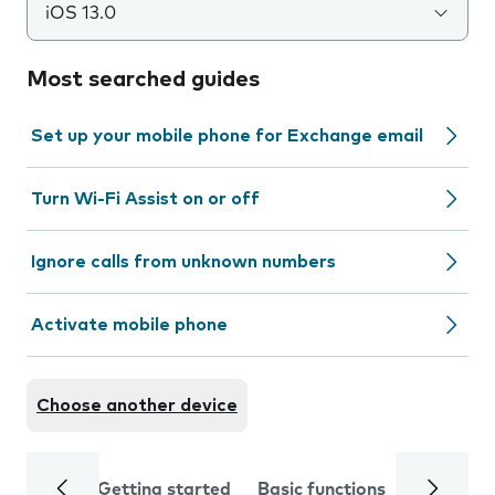
iOS 13.0
Most searched guides
Set up your mobile phone for Exchange email
Turn Wi-Fi Assist on or off
Ignore calls from unknown numbers
Activate mobile phone
Choose another device
Getting started
Basic functions
Calls and