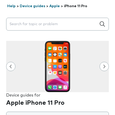
Help
>
Device guides
>
Apple
>
iPhone 11 Pro
Search suggestions will appear below the field as you 
Device guides for
Apple iPhone 11 Pro