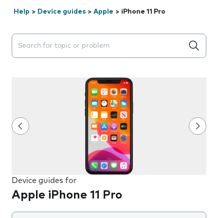
Help
>
Device guides
>
Apple
>
iPhone 11 Pro
Search suggestions will appear below the field as you 
Device guides for
Apple iPhone 11 Pro