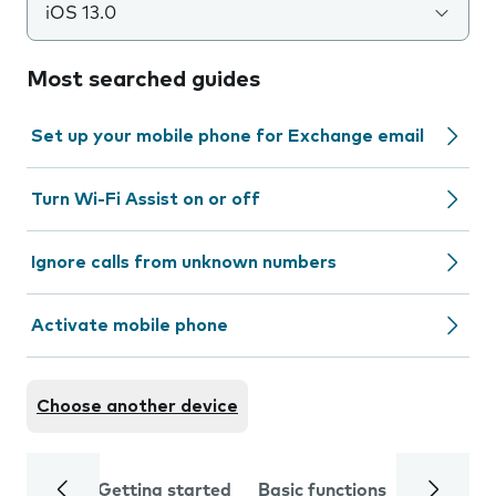
iOS 13.0
Most searched guides
Set up your mobile phone for Exchange email
Turn Wi-Fi Assist on or off
Ignore calls from unknown numbers
Activate mobile phone
Choose another device
Getting started
Basic functions
Calls and