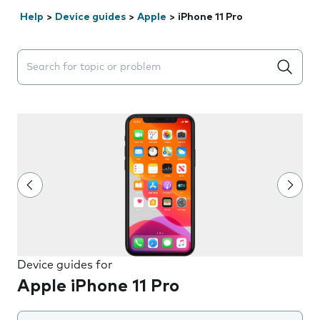
Help
>
Device guides
>
Apple
>
iPhone 11 Pro
Search suggestions will appear below the field as you 
Device guides for
Apple iPhone 11 Pro