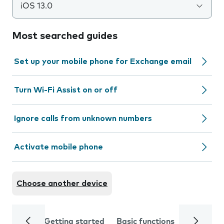
iOS 13.0
Most searched guides
Set up your mobile phone for Exchange email
Turn Wi-Fi Assist on or off
Ignore calls from unknown numbers
Activate mobile phone
Choose another device
Getting started
Basic functions
Calls and