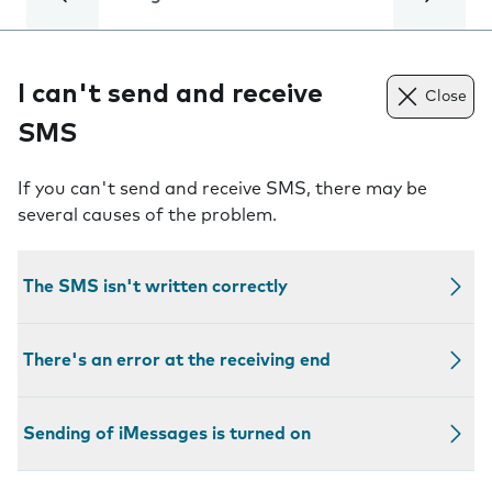
I can't send and receive
Close
SMS
If you can't send and receive SMS, there may be
several causes of the problem.
The SMS isn't written correctly
There's an error at the receiving end
Sending of iMessages is turned on