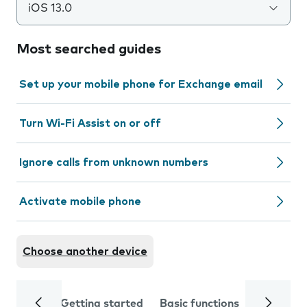
iOS 13.0
Most searched guides
Set up your mobile phone for Exchange email
Turn Wi-Fi Assist on or off
Ignore calls from unknown numbers
Activate mobile phone
Choose another device
Getting started
Basic functions
Calls and