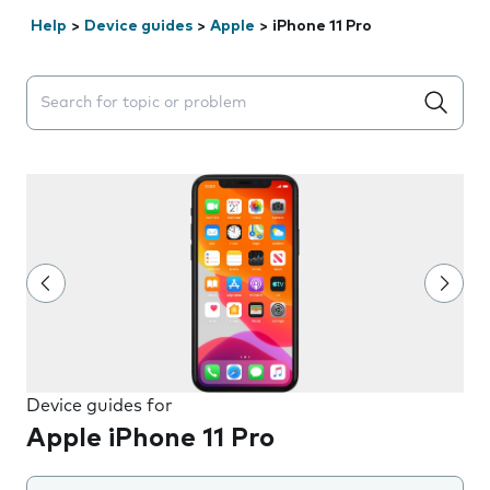
Help
>
Device guides
>
Apple
>
iPhone 11 Pro
Search suggestions will appear below the field as you 
Device guides for
Apple iPhone 11 Pro