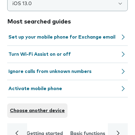
iOS 13.0
Most searched guides
Set up your mobile phone for Exchange email
Turn Wi-Fi Assist on or off
Ignore calls from unknown numbers
Activate mobile phone
Choose another device
Getting started
Basic functions
Calls and