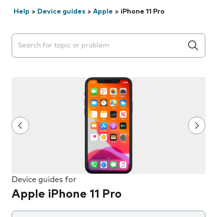
Help
>
Device guides
>
Apple
>
iPhone 11 Pro
Search suggestions will appear below the field as you 
Device guides for
Apple iPhone 11 Pro