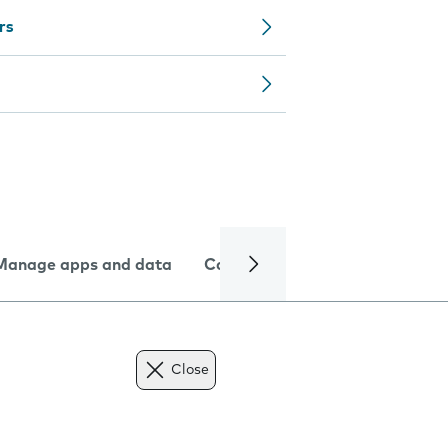
rs
Manage apps and data
Camera
Internet and data
Close