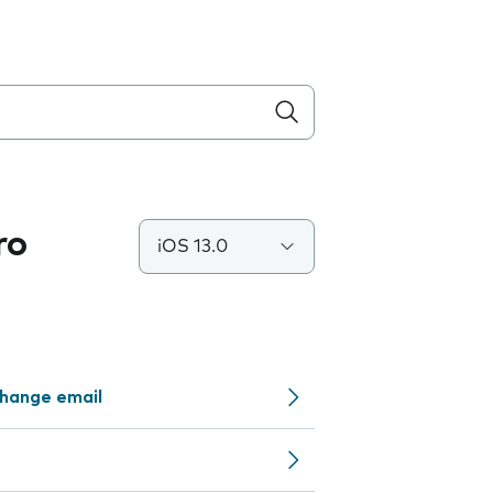
ro
iOS 13.0
change email