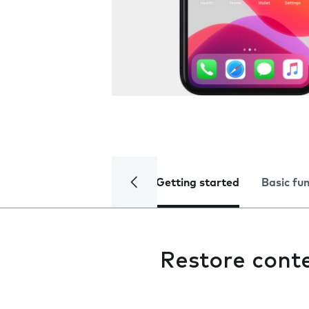
Getting started
Basic fu
Restore cont