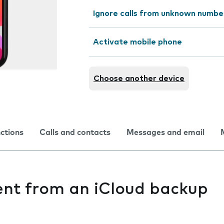
Ignore calls from unknown numbe
Activate mobile phone
Choose another device
nctions
Calls and contacts
Messages and email
ent from an iCloud backup