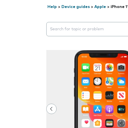
Help
>
Device guides
>
Apple
>
iPhone 1
Search suggestions will appear below