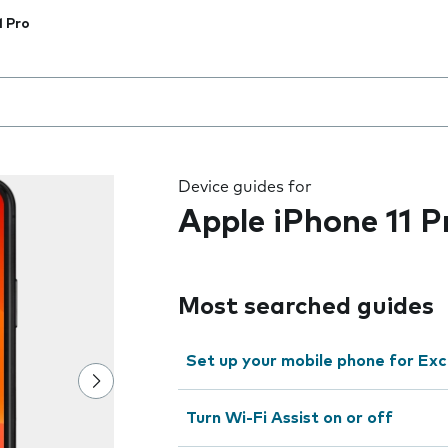
1 Pro
 the field as you type
Device guides for
Apple iPhone 11 P
Most searched guides
Set up your mobile phone for Ex
Turn Wi-Fi Assist on or off