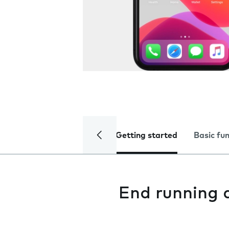
Getting started
Basic fu
End running 