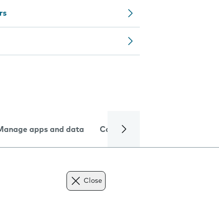
rs
Manage apps and data
Camera
Internet and data
Close