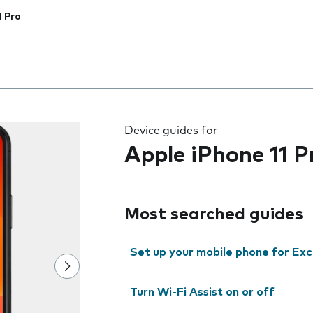
1 Pro
 the field as you type
Device guides for
Apple iPhone 11 P
Most searched guides
Set up your mobile phone for Ex
Turn Wi-Fi Assist on or off