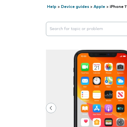
Help
>
Device guides
>
Apple
>
iPhone 1
Search suggestions will appear below