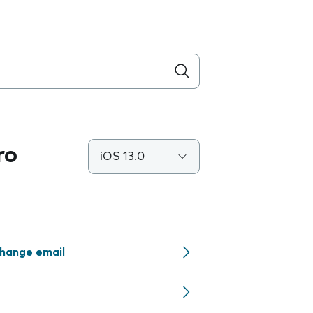
ro
iOS 13.0
change email