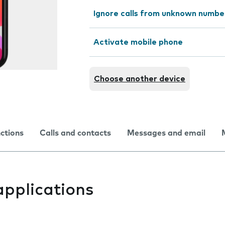
Ignore calls from unknown numbe
Activate mobile phone
Choose another device
nctions
Calls and contacts
Messages and email
applications