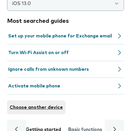
iOS 13.0
Most searched guides
Set up your mobile phone for Exchange email
Turn Wi-Fi Assist on or off
Ignore calls from unknown numbers
Activate mobile phone
Choose another device
Getting started
Basic functions
Calls and