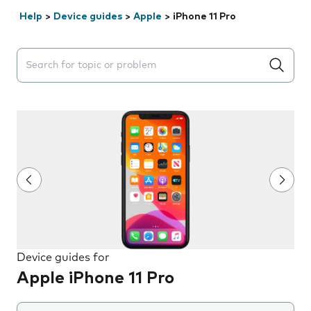
Help
>
Device guides
>
Apple
>
iPhone 11 Pro
Search suggestions will appear below the field as you 
Device guides for
Apple iPhone 11 Pro