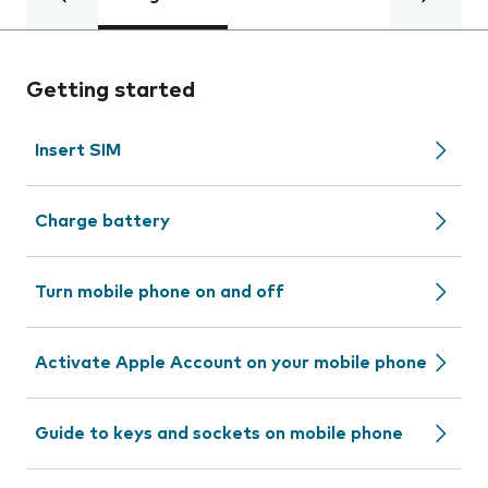
Getting started
Insert SIM
Charge battery
Turn mobile phone on and off
Activate Apple Account on your mobile phone
Guide to keys and sockets on mobile phone