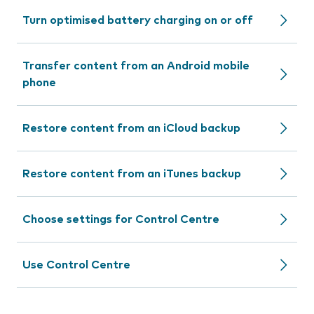
Turn optimised battery charging on or off
Transfer content from an Android mobile
phone
Restore content from an iCloud backup
Restore content from an iTunes backup
Choose settings for Control Centre
Use Control Centre