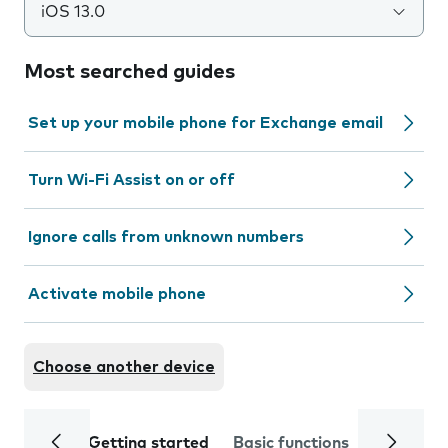
iOS 13.0
Most searched guides
Set up your mobile phone for Exchange email
Turn Wi-Fi Assist on or off
Ignore calls from unknown numbers
Activate mobile phone
Choose another device
Getting started
Basic functions
Calls and