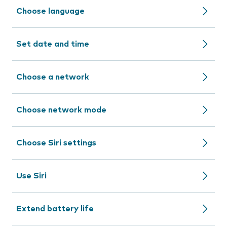
Choose language
Set date and time
Choose a network
Choose network mode
Choose Siri settings
Use Siri
Extend battery life