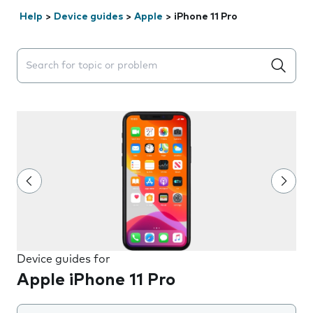
Help
>
Device guides
>
Apple
>
iPhone 11 Pro
Search suggestions will appear below the field as you 
Device guides for
Apple iPhone 11 Pro