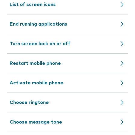
List of screen icons
End running applications
Turn screen lock on or off
Restart mobile phone
Activate mobile phone
Choose ringtone
Choose message tone