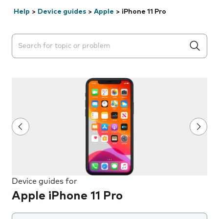
Help
>
Device guides
>
Apple
>
iPhone 11 Pro
Search suggestions will appear below the field as you 
Device guides for
Apple iPhone 11 Pro