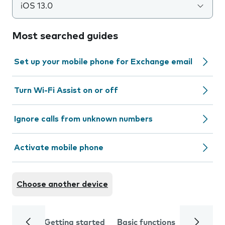
iOS 13.0
Most searched guides
Set up your mobile phone for Exchange email
Turn Wi-Fi Assist on or off
Ignore calls from unknown numbers
Activate mobile phone
Choose another device
Getting started
Basic functions
Calls and