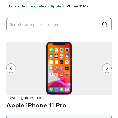
Help
>
Device guides
>
Apple
>
iPhone 11 Pro
Search suggestions will appear below the field as you 
Device guides for
Apple iPhone 11 Pro