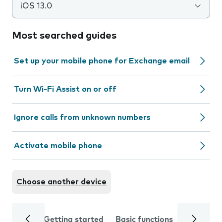
iOS 13.0
Most searched guides
Set up your mobile phone for Exchange email
Turn Wi-Fi Assist on or off
Ignore calls from unknown numbers
Activate mobile phone
Choose another device
Getting started
Basic functions
Calls and