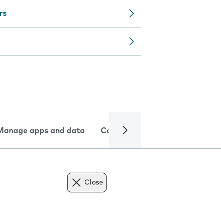
rs
Manage apps and data
Camera
Internet and data
Close