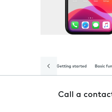
Getting started
Basic fu
Call a contac