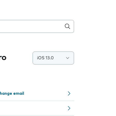
ro
iOS 13.0
change email