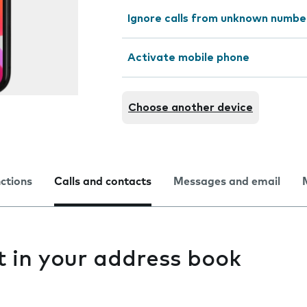
Ignore calls from unknown numbe
Activate mobile phone
Choose another device
nctions
Calls and contacts
Messages and email
t in your address book