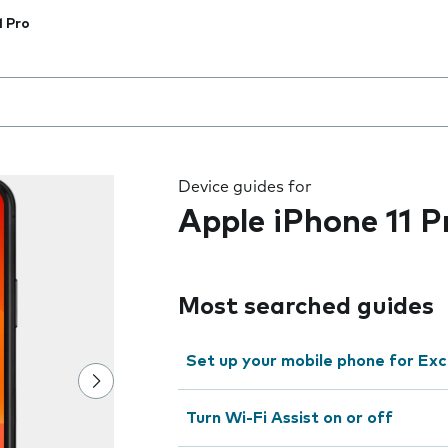
1 Pro
 the field as you type
Device guides for
Apple iPhone 11 P
Most searched guides
Set up your mobile phone for Ex
Turn Wi-Fi Assist on or off