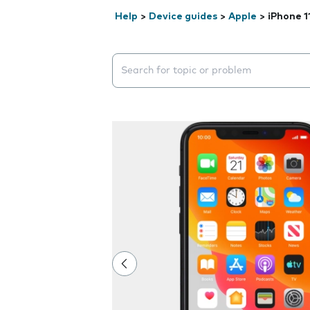
Help
>
Device guides
>
Apple
>
iPhone 1
Search suggestions will appear below