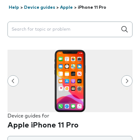
Help
>
Device guides
>
Apple
>
iPhone 11 Pro
Search suggestions will appear below the field as you 
Device guides for
Apple iPhone 11 Pro