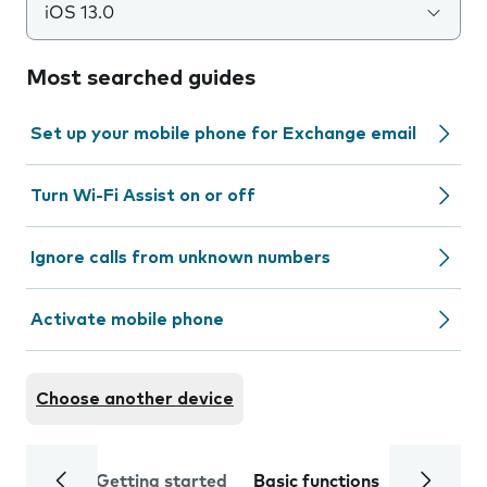
iOS 13.0
Most searched guides
Set up your mobile phone for Exchange email
Turn Wi-Fi Assist on or off
Ignore calls from unknown numbers
Activate mobile phone
Choose another device
Getting started
Basic functions
Calls and