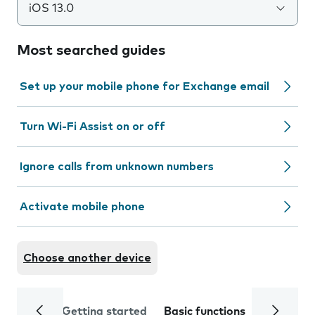
iOS 13.0
Most searched guides
Set up your mobile phone for Exchange email
Turn Wi-Fi Assist on or off
Ignore calls from unknown numbers
Activate mobile phone
Choose another device
Getting started
Basic functions
Calls and