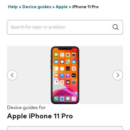
Help
>
Device guides
>
Apple
>
iPhone 11 Pro
Search suggestions will appear below the field as you 
Device guides for
Apple iPhone 11 Pro