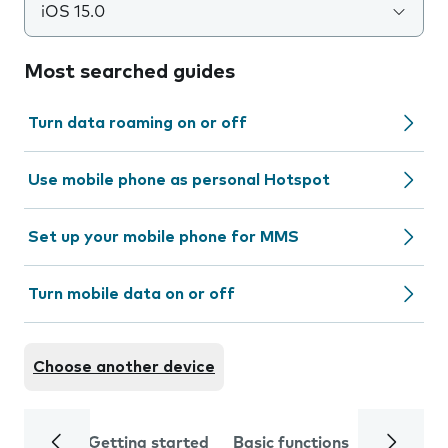
iOS 15.0
Most searched guides
Turn data roaming on or off
Use mobile phone as personal Hotspot
Set up your mobile phone for MMS
Turn mobile data on or off
Choose another device
Getting started
Basic functions
Calls and