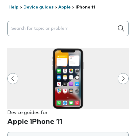
Help
>
Device guides
>
Apple
>
iPhone 11
Search suggestions will appear below the field as you 
Device guides for
Apple iPhone 11