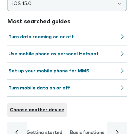
iOS 15.0
Most searched guides
Turn data roaming on or off
Use mobile phone as personal Hotspot
Set up your mobile phone for MMS
Turn mobile data on or off
Choose another device
Getting started
Basic functions
Calls and