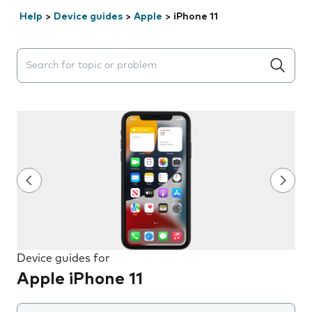
Help
>
Device guides
>
Apple
>
iPhone 11
Search suggestions will appear below the field as you 
Device guides for
Apple iPhone 11