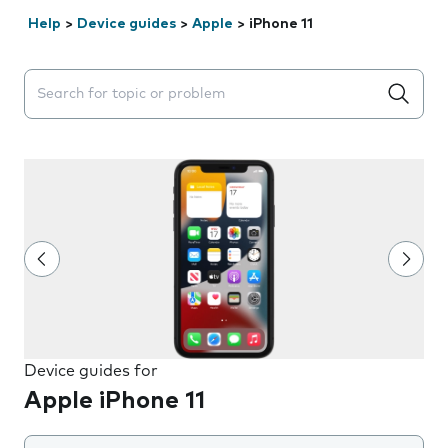
Help
>
Device guides
>
Apple
>
iPhone 11
Search suggestions will appear below the field as you 
Device guides for
Apple iPhone 11