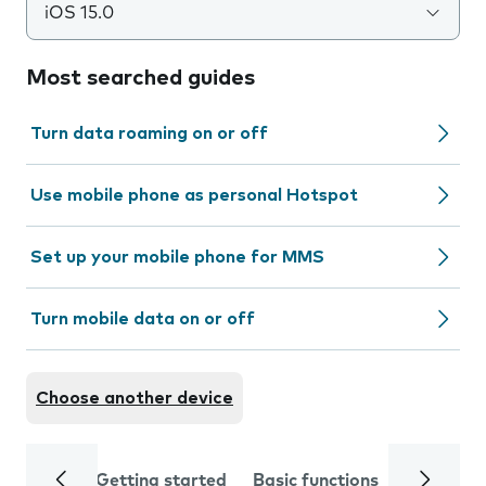
iOS 15.0
Most searched guides
Turn data roaming on or off
Use mobile phone as personal Hotspot
Set up your mobile phone for MMS
Turn mobile data on or off
Choose another device
Getting started
Basic functions
Calls and