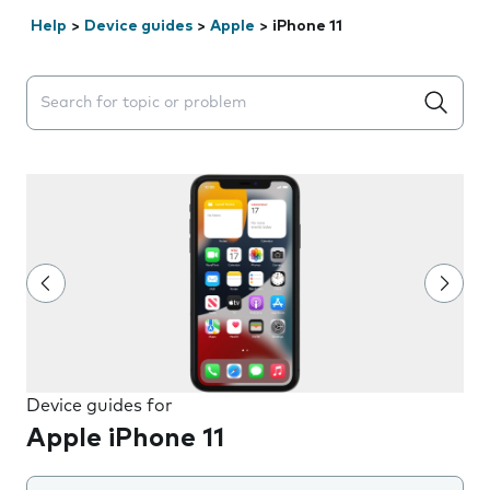
Help
>
Device guides
>
Apple
>
iPhone 11
Search suggestions will appear below the field as you 
Device guides for
Apple iPhone 11