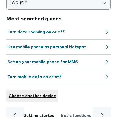
iOS 15.0
Most searched guides
Turn data roaming on or off
Use mobile phone as personal Hotspot
Set up your mobile phone for MMS
Turn mobile data on or off
Choose another device
Getting started
Basic functions
Calls and