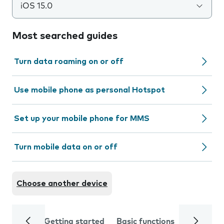
iOS 15.0
Most searched guides
Turn data roaming on or off
Use mobile phone as personal Hotspot
Set up your mobile phone for MMS
Turn mobile data on or off
Choose another device
Getting started
Basic functions
Calls and