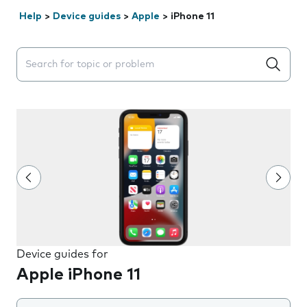
Help
>
Device guides
>
Apple
>
iPhone 11
Search suggestions will appear below the field as you 
Device guides for
Apple iPhone 11