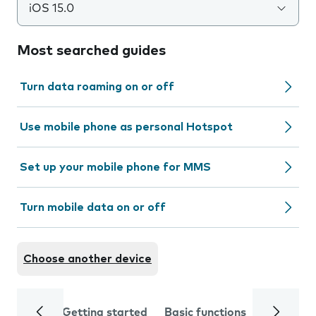
iOS 15.0
Most searched guides
Turn data roaming on or off
Use mobile phone as personal Hotspot
Set up your mobile phone for MMS
Turn mobile data on or off
Choose another device
Getting started
Basic functions
Calls and