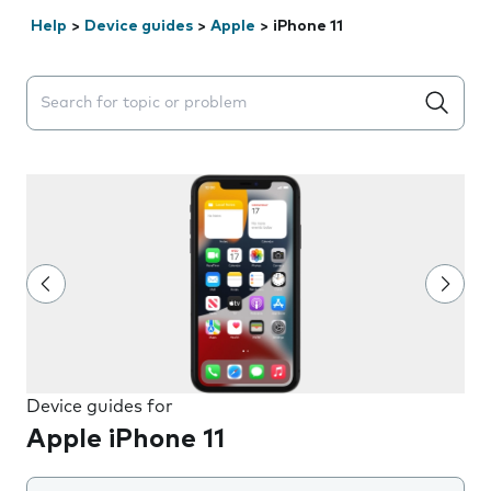
Help
>
Device guides
>
Apple
>
iPhone 11
Search suggestions will appear below the field as you 
Device guides for
Apple iPhone 11