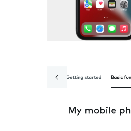
Getting started
Basic fu
My mobile ph