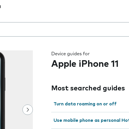
1
 the field as you type
Device guides for
Apple iPhone 11
Most searched guides
Turn data roaming on or off
Use mobile phone as personal Ho