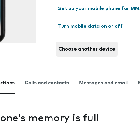
Set up your mobile phone for M
Turn mobile data on or off
Choose another device
nctions
Calls and contacts
Messages and email
one's memory is full