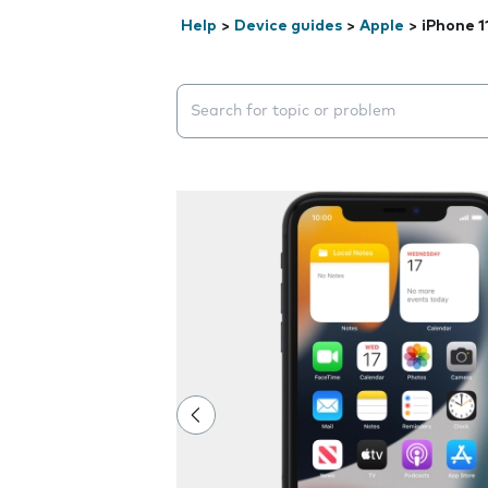
Help
>
Device guides
>
Apple
>
iPhone 1
Search suggestions will appear below