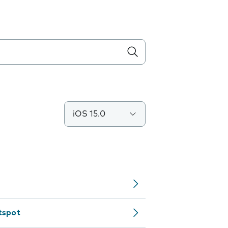
iOS 15.0
tspot