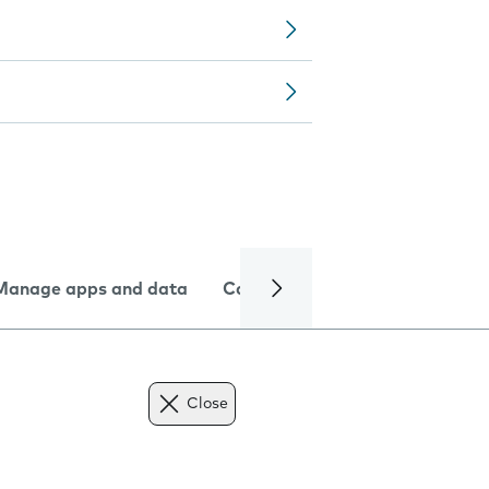
Manage apps and data
Camera
Internet and data
Close