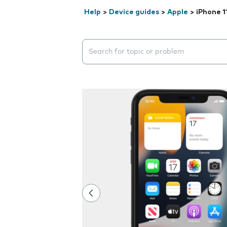
Help
>
Device guides
>
Apple
>
iPhone 1
Search suggestions will appear below