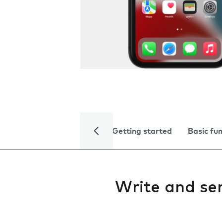
Getting started
Basic fu
Write and s