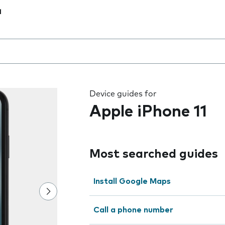
1
 the field as you type
Device guides for
Apple iPhone 11
Most searched guides
Install Google Maps
Call a phone number