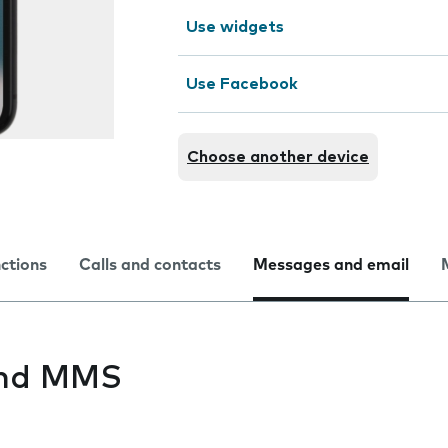
Use widgets
Use Facebook
Choose another device
nctions
Calls and contacts
Messages and email
end MMS