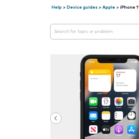
Help
>
Device guides
>
Apple
>
iPhone 1
Search suggestions will appear below