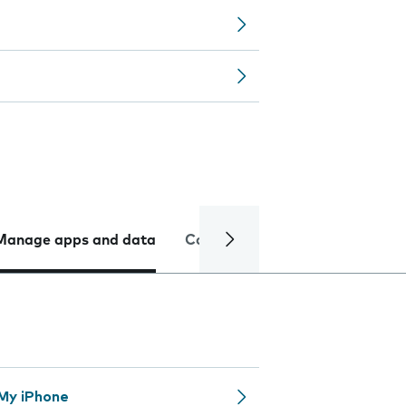
Manage apps and data
Camera
Internet and data
 My iPhone