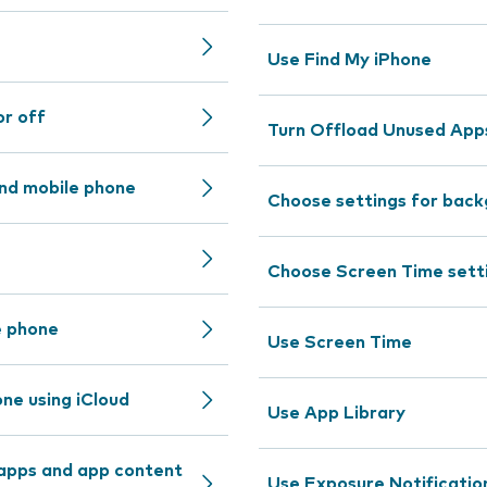
Use Find My iPhone
or off
Turn Offload Unused Apps
nd mobile phone
Choose settings for back
Choose Screen Time sett
e phone
Use Screen Time
ne using iCloud
Use App Library
 apps and app content
Use Exposure Notificatio