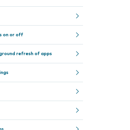
 on or off
ground refresh of apps
ings
ns