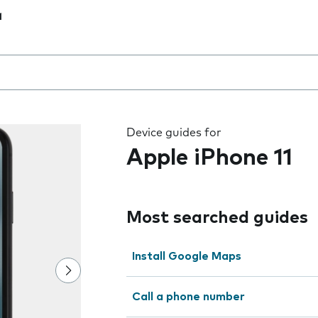
1
 the field as you type
Device guides for
Apple iPhone 11
Most searched guides
Install Google Maps
Call a phone number