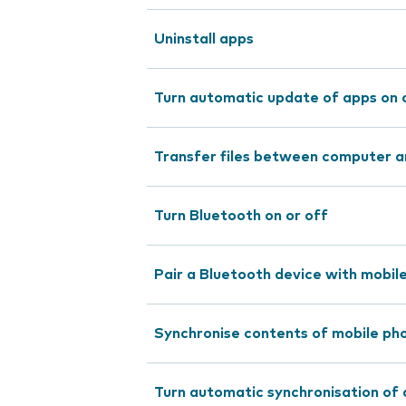
Uninstall apps
Turn automatic update of apps on 
Transfer files between computer a
Turn Bluetooth on or off
Pair a Bluetooth device with mobil
Synchronise contents of mobile pho
Turn automatic synchronisation of