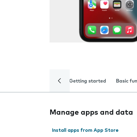
Getting started
Basic fu
Manage apps and data
Install apps from App Store