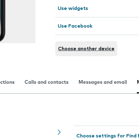
Use widgets
Use Facebook
Choose another device
nctions
Calls and contacts
Messages and email
Choose settings for Find