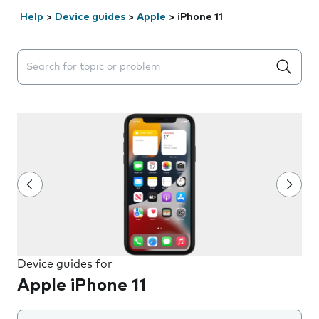
Help
>
Device guides
>
Apple
>
iPhone 11
Search suggestions will appear below the field as you 
Device guides for
Apple iPhone 11