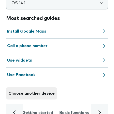
iOS 14.1
Most searched guides
Install Google Maps
Call a phone number
Use widgets
Use Facebook
Choose another device
Getting started
Basic functions
Calls and