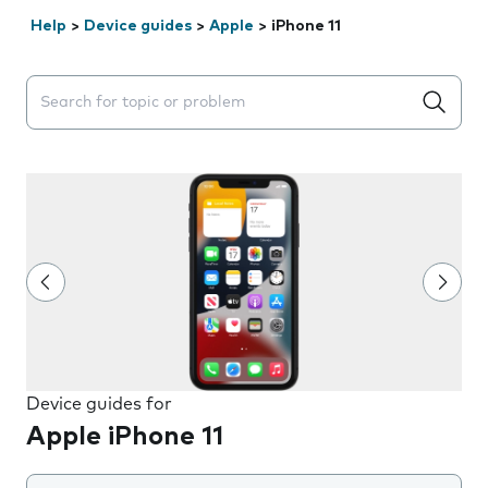
Help
>
Device guides
>
Apple
>
iPhone 11
Search suggestions will appear below the field as you 
Device guides for
Apple iPhone 11