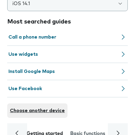
iOS 14.1
Most searched guides
Call a phone number
Use widgets
Install Google Maps
Use Facebook
Choose another device
Getting started
Basic functions
Calls and