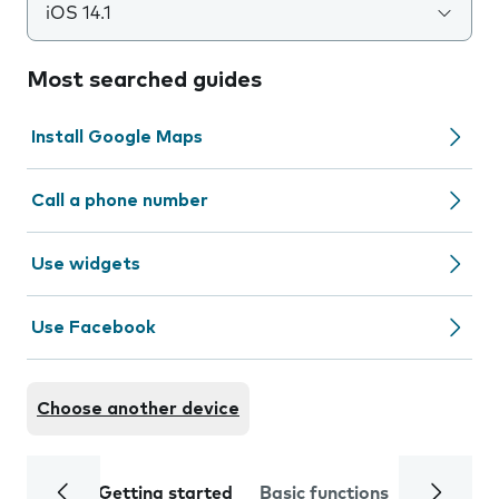
iOS 14.1
Most searched guides
Install Google Maps
Call a phone number
Use widgets
Use Facebook
Choose another device
Getting started
Basic functions
Calls and