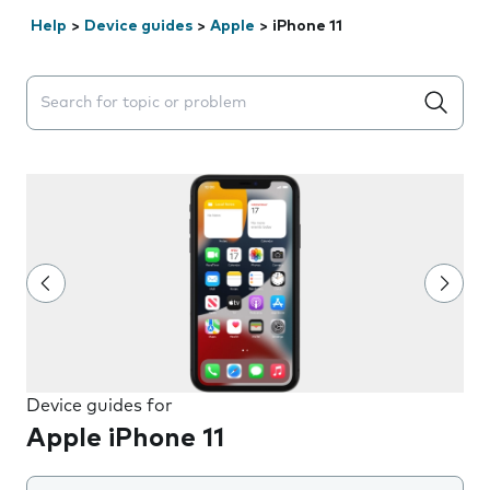
Help
>
Device guides
>
Apple
>
iPhone 11
Search suggestions will appear below the field as you 
Device guides for
Apple iPhone 11