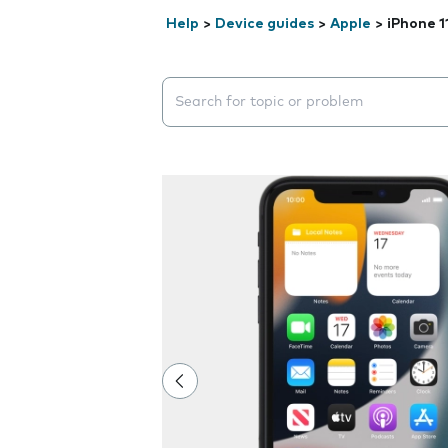
Help
>
Device guides
>
Apple
>
iPhone 1
Search suggestions will appear below