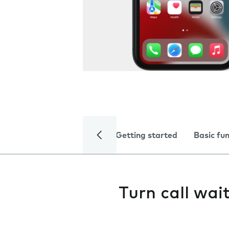
Getting started
Basic fu
Turn call wai