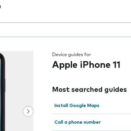
1
 the field as you type
Device guides for
Apple iPhone 11
Most searched guides
Install Google Maps
Call a phone number