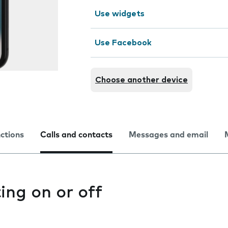
Use widgets
Use Facebook
Choose another device
nctions
Calls and contacts
Messages and email
ting on or off