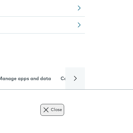
Manage apps and data
Camera
Internet and data
Close