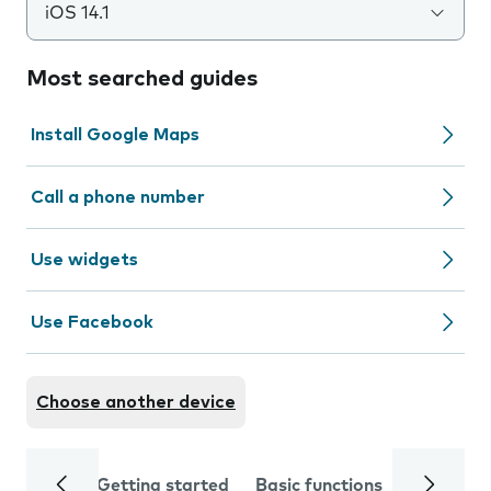
iOS 14.1
Most searched guides
Install Google Maps
Call a phone number
Use widgets
Use Facebook
Choose another device
Getting started
Basic functions
Calls and