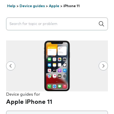
Help
>
Device guides
>
Apple
>
iPhone 11
Search suggestions will appear below the field as you 
Device guides for
Apple iPhone 11