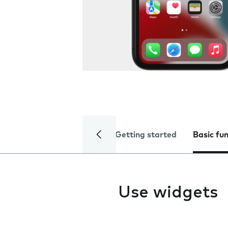
Getting started
Basic fu
Use widgets