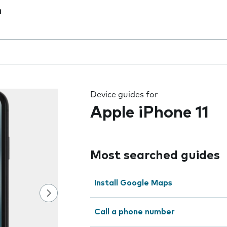
1
 the field as you type
Device guides for
Apple iPhone 11
Most searched guides
Install Google Maps
Call a phone number