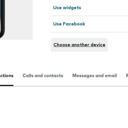
Use widgets
Use Facebook
Choose another device
nctions
Calls and contacts
Messages and email