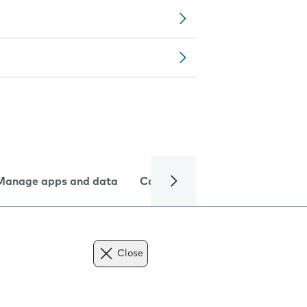
Manage apps and data
Camera
Internet and data
Close