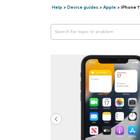
Help
>
Device guides
>
Apple
>
iPhone 1
Search suggestions will appear below