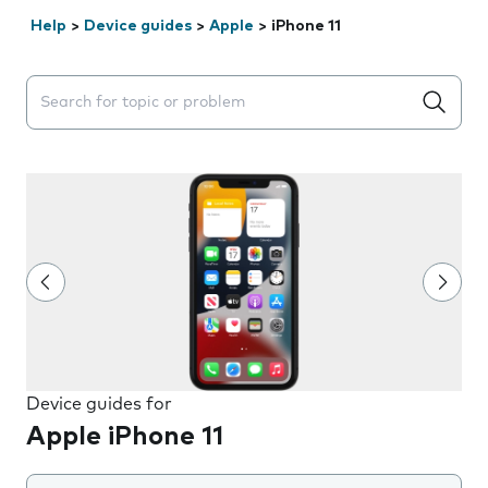
Help
>
Device guides
>
Apple
>
iPhone 11
Search suggestions will appear below the field as you 
Device guides for
Apple iPhone 11