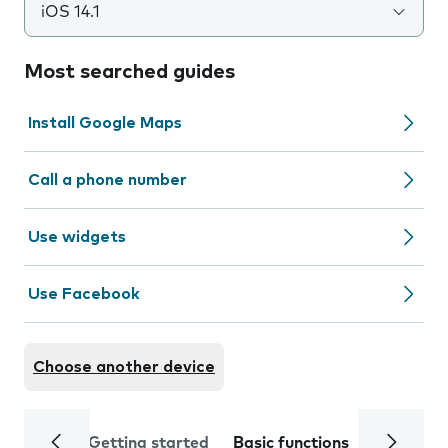
iOS 14.1
Most searched guides
Install Google Maps
Call a phone number
Use widgets
Use Facebook
Choose another device
Getting started
Basic functions
Calls and