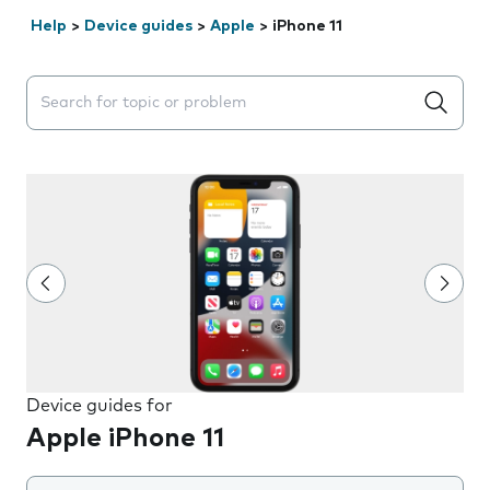
Help
>
Device guides
>
Apple
>
iPhone 11
Search suggestions will appear below the field as you 
Device guides for
Apple iPhone 11