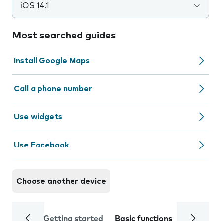
iOS 14.1
Most searched guides
Install Google Maps
Call a phone number
Use widgets
Use Facebook
Choose another device
Getting started
Basic functions
Calls and