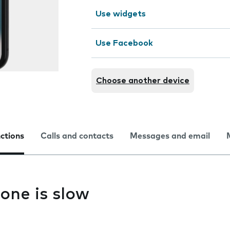
Use widgets
Use Facebook
Choose another device
nctions
Calls and contacts
Messages and email
one is slow