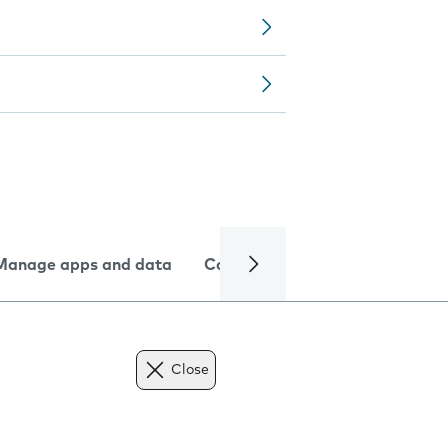
Manage apps and data
Camera
Internet and data
Close