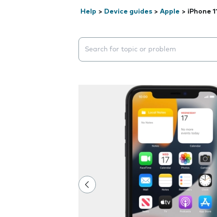
Help
>
Device guides
>
Apple
>
iPhone 1
Search suggestions will appear below