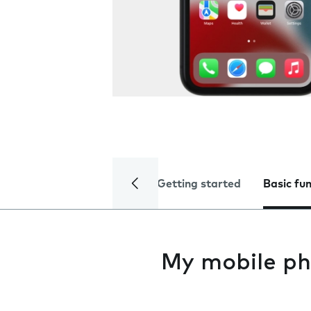
Getting started
Basic fu
My mobile ph