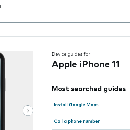
1
 the field as you type
Device guides for
Apple iPhone 11
Most searched guides
Install Google Maps
Call a phone number