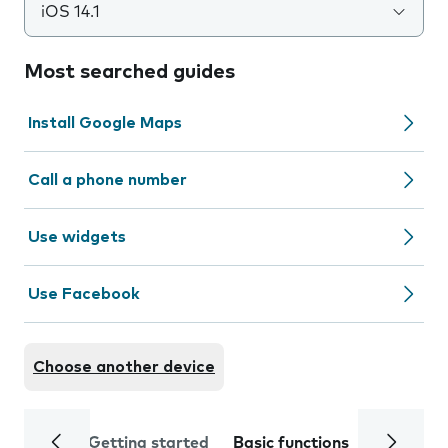
iOS 14.1
Most searched guides
Install Google Maps
Call a phone number
Use widgets
Use Facebook
Choose another device
Getting started
Basic functions
Calls and