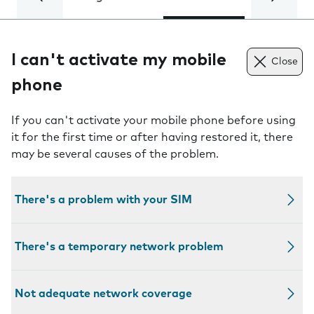
I can't activate my mobile
Close
phone
If you can't activate your mobile phone before using
it for the first time or after having restored it, there
may be several causes of the problem.
There's a problem with your SIM
There's a temporary network problem
Not adequate network coverage