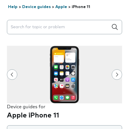
Help
>
Device guides
>
Apple
>
iPhone 11
Search suggestions will appear below the field as you 
Device guides for
Apple iPhone 11