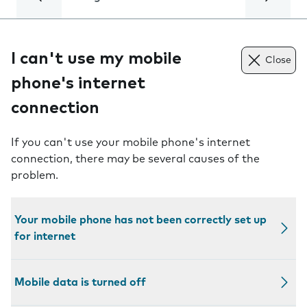
I can't use my mobile
Close
phone's internet
connection
If you can't use your mobile phone's internet
connection, there may be several causes of the
problem.
Your mobile phone has not been correctly set up
for internet
Mobile data is turned off