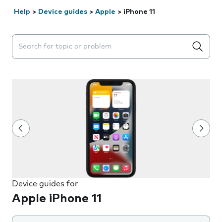
Help
>
Device guides
>
Apple
>
iPhone 11
Search suggestions will appear below the field as you 
Device guides for
Apple iPhone 11