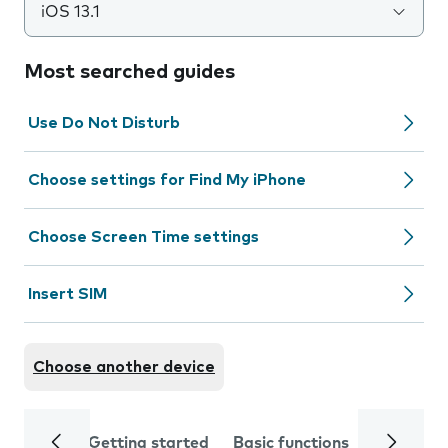
iOS 13.1
Most searched guides
Use Do Not Disturb
Choose settings for Find My iPhone
Choose Screen Time settings
Insert SIM
Choose another device
Getting started
Basic functions
Calls and