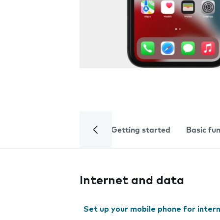
Getting started
Basic fu
Internet and data
Set up your mobile phone for inter