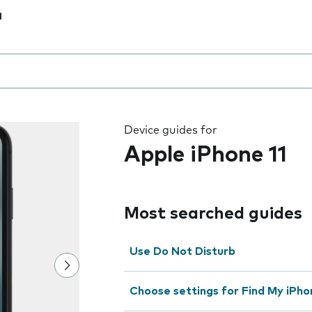
1
 the field as you type
Device guides for
Apple iPhone 11
Most searched guides
Use Do Not Disturb
Choose settings for Find My iPho