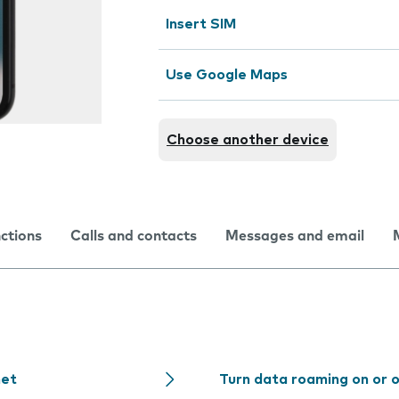
Insert SIM
Use Google Maps
Choose another device
nctions
Calls and contacts
Messages and email
net
Turn data roaming on or 