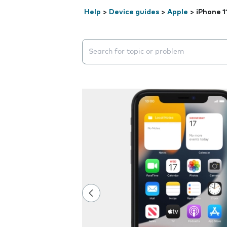
Help
>
Device guides
>
Apple
>
iPhone 1
Search suggestions will appear below