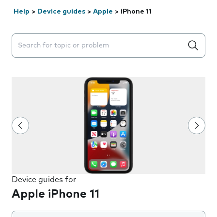
Help
>
Device guides
>
Apple
>
iPhone 11
Search suggestions will appear below the field as you 
Device guides for
Apple iPhone 11