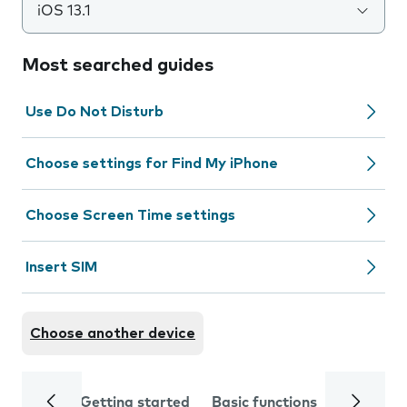
iOS 13.1
Most searched guides
Use Do Not Disturb
Choose settings for Find My iPhone
Choose Screen Time settings
Insert SIM
Choose another device
Getting started
Basic functions
Calls and