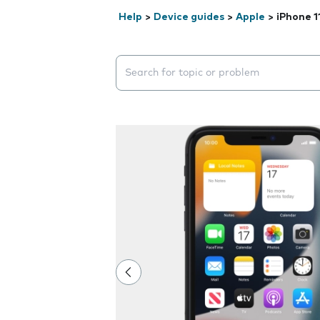
Help
>
Device guides
>
Apple
>
iPhone 1
Search suggestions will appear below