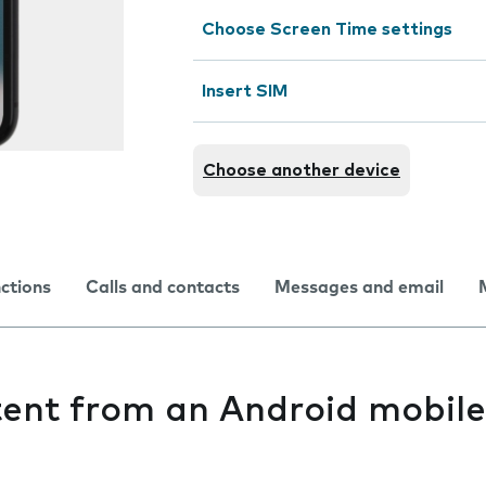
Choose Screen Time settings
Insert SIM
Choose another device
nctions
Calls and contacts
Messages and email
tent from an Android mobil