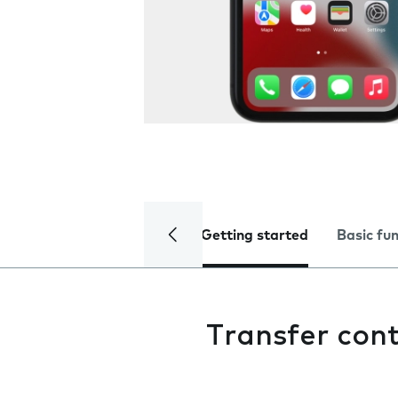
Getting started
Basic fu
Transfer con