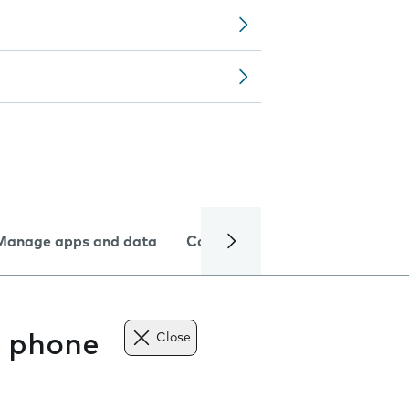
Manage apps and data
Camera
Internet and data
e phone
Close