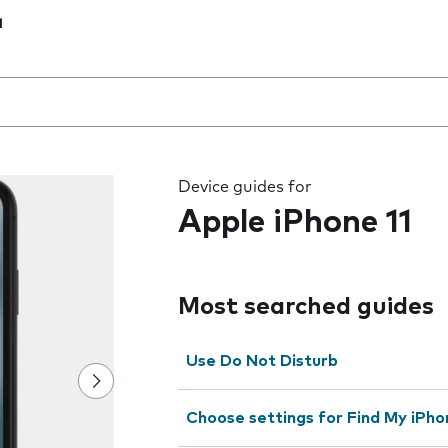
1
 the field as you type
Device guides for
Apple iPhone 11
Most searched guides
Use Do Not Disturb
Choose settings for Find My iPho