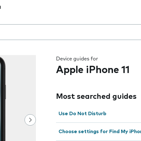
1
 the field as you type
Device guides for
Apple iPhone 11
Most searched guides
Use Do Not Disturb
Choose settings for Find My iPho