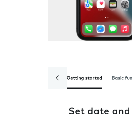
Getting started
Basic fu
Set date and