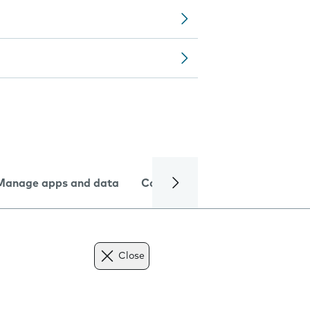
Manage apps and data
Camera
Internet and data
Close