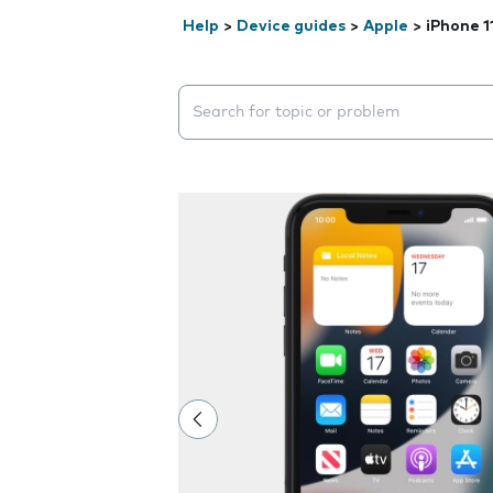
Help
>
Device guides
>
Apple
>
iPhone 1
Search suggestions will appear below