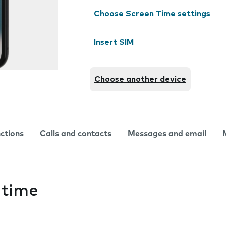
Choose Screen Time settings
Insert SIM
Choose another device
nctions
Calls and contacts
Messages and email
 time