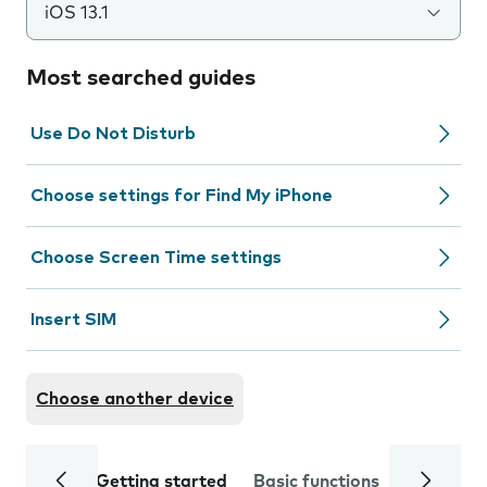
iOS 13.1
Most searched guides
Use Do Not Disturb
Choose settings for Find My iPhone
Choose Screen Time settings
Insert SIM
Choose another device
Getting started
Basic functions
Calls and