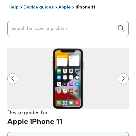
Help
>
Device guides
>
Apple
>
iPhone 11
Search suggestions will appear below the field as you 
Device guides for
Apple iPhone 11