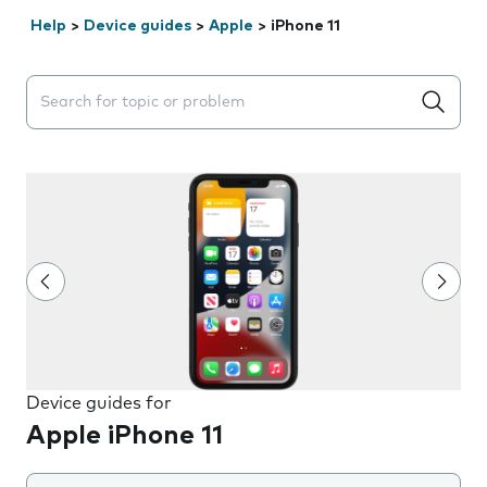
Help
>
Device guides
>
Apple
>
iPhone 11
Search suggestions will appear below the field as you 
Device guides for
Apple iPhone 11