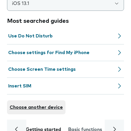
iOS 13.1
Most searched guides
Use Do Not Disturb
Choose settings for Find My iPhone
Choose Screen Time settings
Insert SIM
Choose another device
Getting started
Basic functions
Calls and