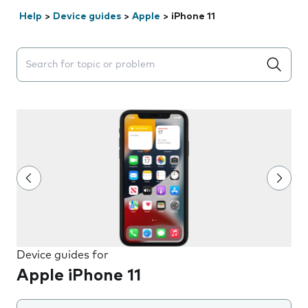
Help
>
Device guides
>
Apple
>
iPhone 11
Search suggestions will appear below the field as you 
Device guides for
Apple iPhone 11