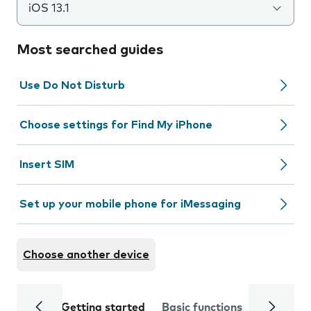
iOS 13.1
Most searched guides
Use Do Not Disturb
Choose settings for Find My iPhone
Insert SIM
Set up your mobile phone for iMessaging
Choose another device
Getting started
Basic functions
Calls and