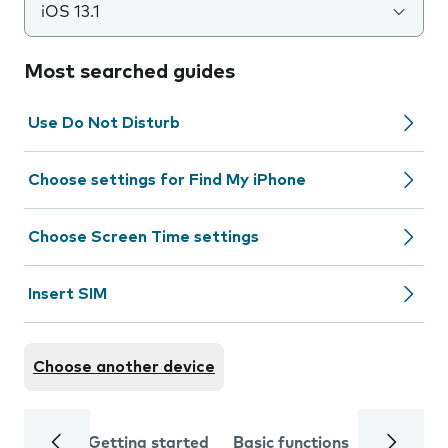
iOS 13.1
Most searched guides
Use Do Not Disturb
Choose settings for Find My iPhone
Choose Screen Time settings
Insert SIM
Choose another device
Getting started
Basic functions
Calls and