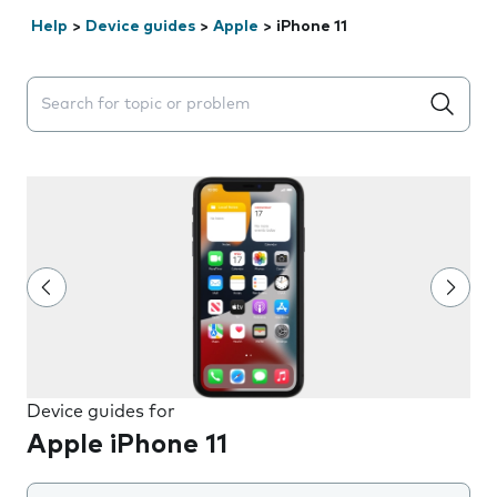
Help
>
Device guides
>
Apple
>
iPhone 11
Search suggestions will appear below the field as you 
Device guides for
Apple iPhone 11